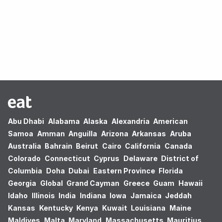
Oops! no results found.
Abu Dhabi
Alabama
Alaska
Alexandria
American
Samoa
Amman
Anguilla
Arizona
Arkansas
Aruba
Australia
Bahrain
Beirut
Cairo
California
Canada
Colorado
Connecticut
Cyprus
Delaware
District of
Columbia
Doha
Dubai
Eastern Province
Florida
Georgia
Global
Grand Cayman
Greece
Guam
Hawaii
Idaho
Illinois
India
Indiana
Iowa
Jamaica
Jeddah
Kansas
Kentucky
Kenya
Kuwait
Louisiana
Maine
Maldives
Malta
Maryland
Massachusetts
Mauritius