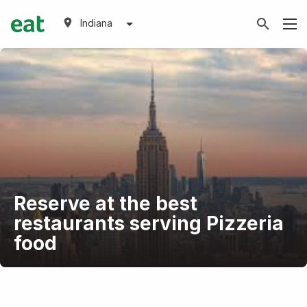
Indiana
Reserve at the best
restaurants serving Pizzeria
food