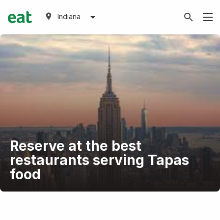
Indiana
Reserve at the best
restaurants serving Tapas
food