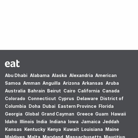
Oops! no results found.
Abu Dhabi
Alabama
Alaska
Alexandria
American
Samoa
Amman
Anguilla
Arizona
Arkansas
Aruba
Australia
Bahrain
Beirut
Cairo
California
Canada
Colorado
Connecticut
Cyprus
Delaware
District of
Columbia
Doha
Dubai
Eastern Province
Florida
Georgia
Global
Grand Cayman
Greece
Guam
Hawaii
Idaho
Illinois
India
Indiana
Iowa
Jamaica
Jeddah
Kansas
Kentucky
Kenya
Kuwait
Louisiana
Maine
Maldives
Malta
Maryland
Massachusetts
Mauritius