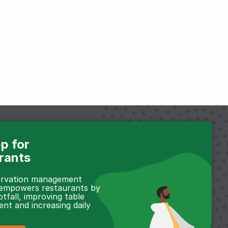
p for
rants
servation management
 empowers restaurants by
otfall, improving table
t and increasing daily