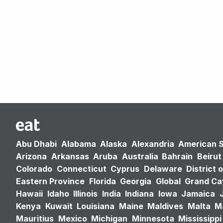
Abu Dhabi
Alabama
Alaska
Alexandria
American 
Arizona
Arkansas
Aruba
Australia
Bahrain
Beirut
Colorado
Connecticut
Cyprus
Delaware
District 
Eastern Province
Florida
Georgia
Global
Grand C
Hawaii
Idaho
Illinois
India
Indiana
Iowa
Jamaica
Kenya
Kuwait
Louisiana
Maine
Maldives
Malta
M
Mauritius
Mexico
Michigan
Minnesota
Mississippi