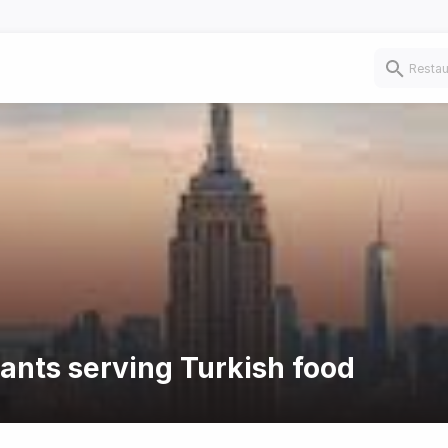
rants serving Turkish food