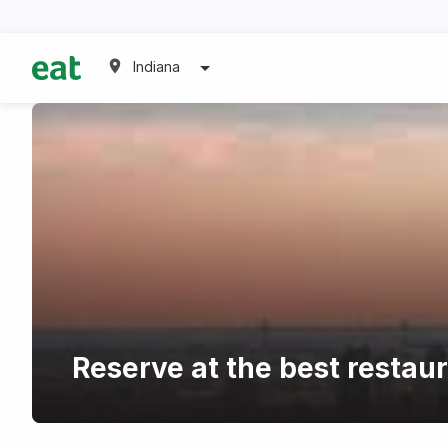
Indiana
Reserve at the best restau