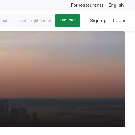
For restaurants
English
Sign up
Login
EXPLORE