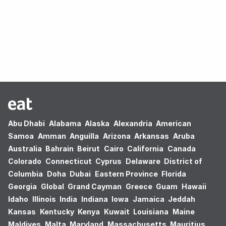
Oops! no results found.
Abu Dhabi
Alabama
Alaska
Alexandria
American
Samoa
Amman
Anguilla
Arizona
Arkansas
Aruba
Australia
Bahrain
Beirut
Cairo
California
Canada
Colorado
Connecticut
Cyprus
Delaware
District of
Columbia
Doha
Dubai
Eastern Province
Florida
Georgia
Global
Grand Cayman
Greece
Guam
Hawaii
Idaho
Illinois
India
Indiana
Iowa
Jamaica
Jeddah
Kansas
Kentucky
Kenya
Kuwait
Louisiana
Maine
Maldives
Malta
Maryland
Massachusetts
Mauritius