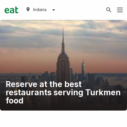
Indiana
Reserve at the best
restaurants serving Turkmen
food