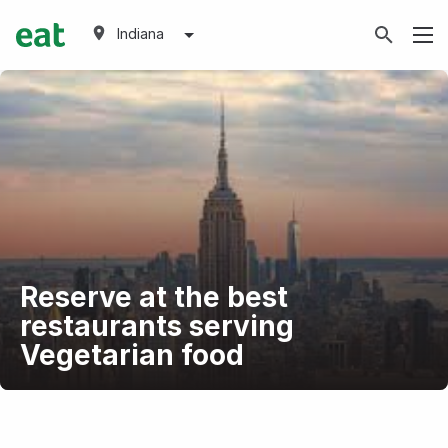
Indiana
Reserve at the best
restaurants serving
Vegetarian food