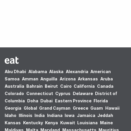
Oops! no results found.
Abu Dhabi
Alabama
Alaska
Alexandria
American
Samoa
Amman
Anguilla
Arizona
Arkansas
Aruba
Australia
Bahrain
Beirut
Cairo
California
Canada
Colorado
Connecticut
Cyprus
Delaware
District of
Columbia
Doha
Dubai
Eastern Province
Florida
Georgia
Global
Grand Cayman
Greece
Guam
Hawaii
Idaho
Illinois
India
Indiana
Iowa
Jamaica
Jeddah
Kansas
Kentucky
Kenya
Kuwait
Louisiana
Maine
Maldives
Malta
Maryland
Massachusetts
Mauritius