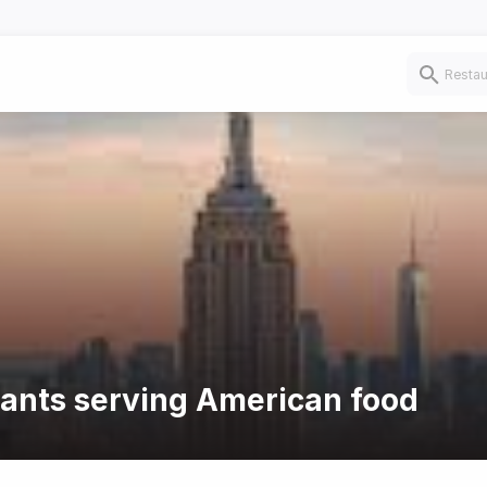
rants serving American food