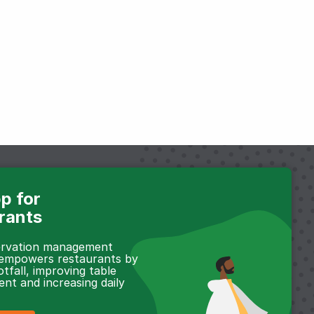
p for
rants
servation management
 empowers restaurants by
otfall, improving table
t and increasing daily