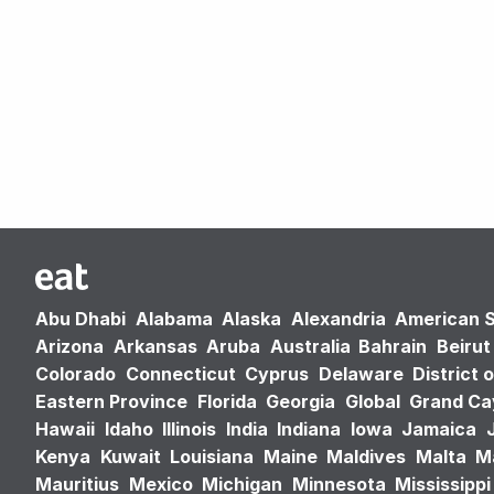
Abu Dhabi
Alabama
Alaska
Alexandria
American 
Arizona
Arkansas
Aruba
Australia
Bahrain
Beirut
Colorado
Connecticut
Cyprus
Delaware
District 
Eastern Province
Florida
Georgia
Global
Grand C
Hawaii
Idaho
Illinois
India
Indiana
Iowa
Jamaica
Kenya
Kuwait
Louisiana
Maine
Maldives
Malta
M
Mauritius
Mexico
Michigan
Minnesota
Mississippi