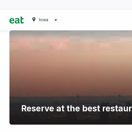
Iowa
Reserve at the best restau