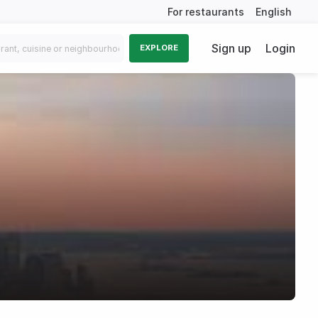
For restaurants
English
Sign up
Login
EXPLORE