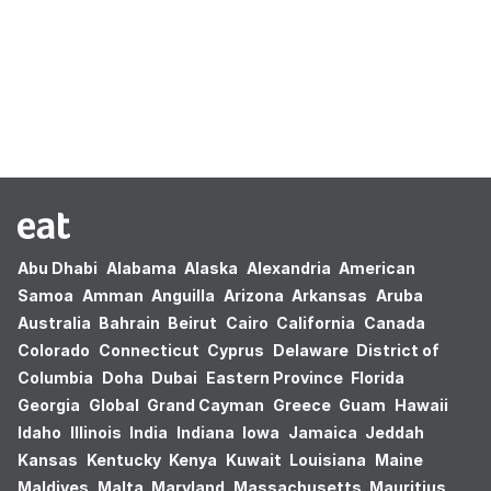
Oops! no results found.
Abu Dhabi
Alabama
Alaska
Alexandria
American
Samoa
Amman
Anguilla
Arizona
Arkansas
Aruba
Australia
Bahrain
Beirut
Cairo
California
Canada
Colorado
Connecticut
Cyprus
Delaware
District of
Columbia
Doha
Dubai
Eastern Province
Florida
Georgia
Global
Grand Cayman
Greece
Guam
Hawaii
Idaho
Illinois
India
Indiana
Iowa
Jamaica
Jeddah
Kansas
Kentucky
Kenya
Kuwait
Louisiana
Maine
Maldives
Malta
Maryland
Massachusetts
Mauritius