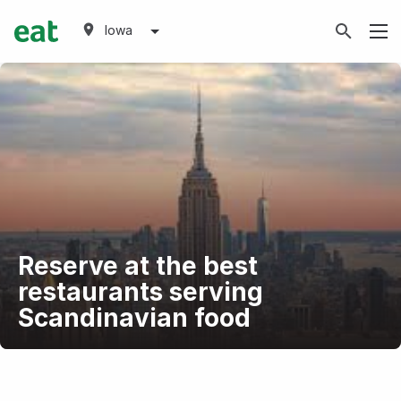
Iowa
Reserve at the best
restaurants serving
Scandinavian food