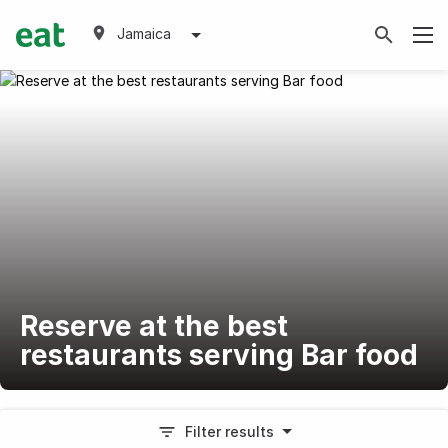
Jamaica
Reserve at the best
restaurants serving Bar food
Filter results