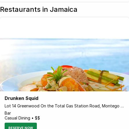
Restaurants in Jamaica
Drunken Squid
Lot 14 Greenwood On the Total Gas Station Road, Montego Bay Jamaica
Bar
Casual Dining • $$
RESERVE NOW