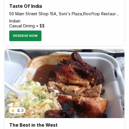
Taste Of India
50 Main Street Shop 15A, Soni's Plaza,Rooftop Restaurant & Bar, Ocho Rios JMCAN19 Jamaica
Indian
Casual Dining • $$
RESERVE NOW
4.3
The Best in the West