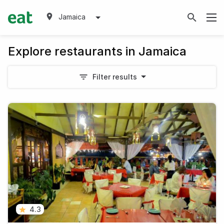
Jamaica
Explore restaurants in Jamaica
Filter results
4.3