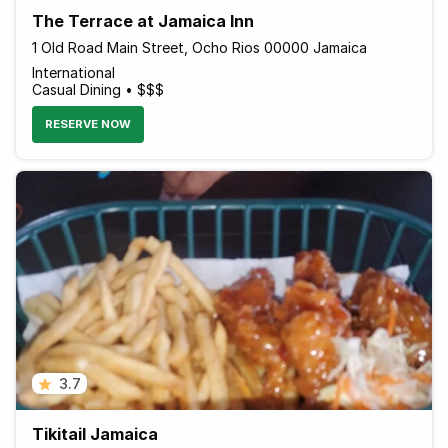
The Terrace at Jamaica Inn
1 Old Road Main Street, Ocho Rios 00000 Jamaica
International
Casual Dining • $$$
RESERVE NOW
3.7
Tikitail Jamaica