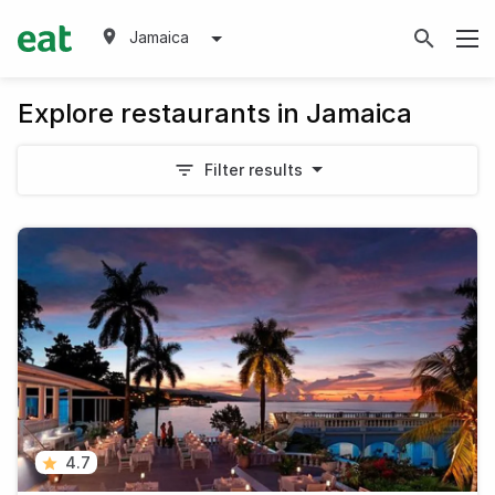
Jamaica
Explore restaurants in Jamaica
Filter results
4.7