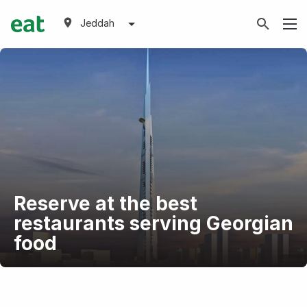
Jeddah
Reserve at the best
restaurants serving Georgian
food