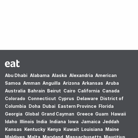
Oops! no results found.
Abu Dhabi
Alabama
Alaska
Alexandria
American
Samoa
Amman
Anguilla
Arizona
Arkansas
Aruba
Australia
Bahrain
Beirut
Cairo
California
Canada
Colorado
Connecticut
Cyprus
Delaware
District of
Columbia
Doha
Dubai
Eastern Province
Florida
Georgia
Global
Grand Cayman
Greece
Guam
Hawaii
Idaho
Illinois
India
Indiana
Iowa
Jamaica
Jeddah
Kansas
Kentucky
Kenya
Kuwait
Louisiana
Maine
Maldives
Malta
Maryland
Massachusetts
Mauritius