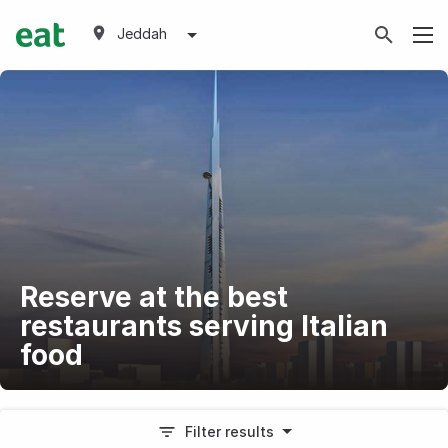
Jeddah
Reserve at the best
restaurants serving Italian
food
Filter results