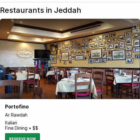
Restaurants in Jeddah
Portofino
Ar Rawdah
Italian
Fine Dining • $$
RESERVE NOW