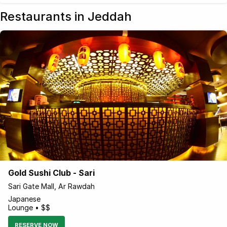
Restaurants in Jeddah
Gold Sushi Club - Sari
Sari Gate Mall, Ar Rawdah
Japanese
Lounge • $$
RESERVE NOW