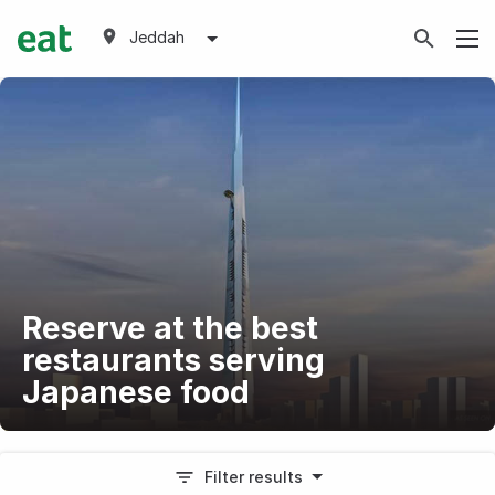
Jeddah
Reserve at the best
restaurants serving
Japanese food
Filter results