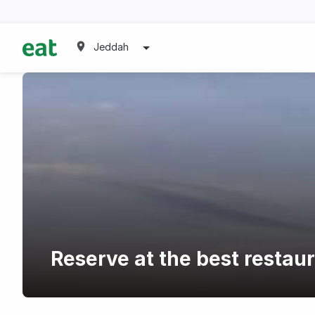
Jeddah
Reserve at the best restau