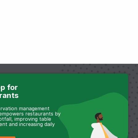
p for
rants
servation management
 empowers restaurants by
otfall, improving table
t and increasing daily