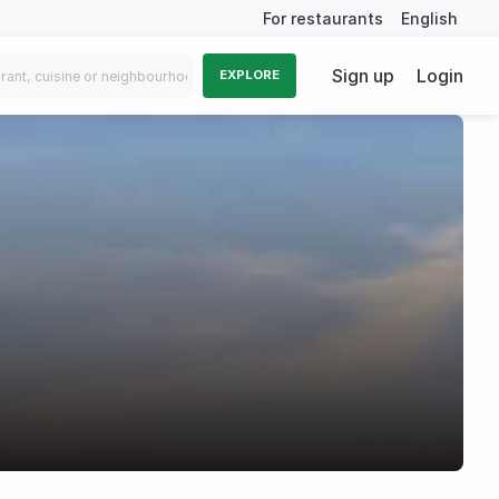
For restaurants
English
Sign up
Login
EXPLORE