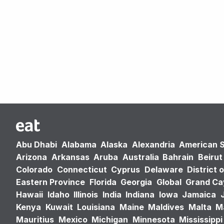
Abu Dhabi
Alabama
Alaska
Alexandria
American 
Arizona
Arkansas
Aruba
Australia
Bahrain
Beirut
Colorado
Connecticut
Cyprus
Delaware
District 
Eastern Province
Florida
Georgia
Global
Grand C
Hawaii
Idaho
Illinois
India
Indiana
Iowa
Jamaica
Kenya
Kuwait
Louisiana
Maine
Maldives
Malta
M
Mauritius
Mexico
Michigan
Minnesota
Mississippi