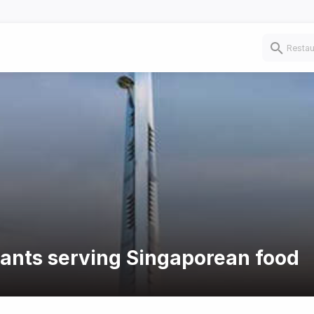
rants serving Singaporean food