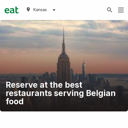
Kansas
Reserve at the best
restaurants serving Belgian
food