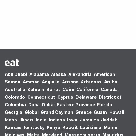
Oops! no results found.
Abu Dhabi
Alabama
Alaska
Alexandria
American
Samoa
Amman
Anguilla
Arizona
Arkansas
Aruba
Australia
Bahrain
Beirut
Cairo
California
Canada
Colorado
Connecticut
Cyprus
Delaware
District of
Columbia
Doha
Dubai
Eastern Province
Florida
Georgia
Global
Grand Cayman
Greece
Guam
Hawaii
Idaho
Illinois
India
Indiana
Iowa
Jamaica
Jeddah
Kansas
Kentucky
Kenya
Kuwait
Louisiana
Maine
Maldives
Malta
Maryland
Massachusetts
Mauritius