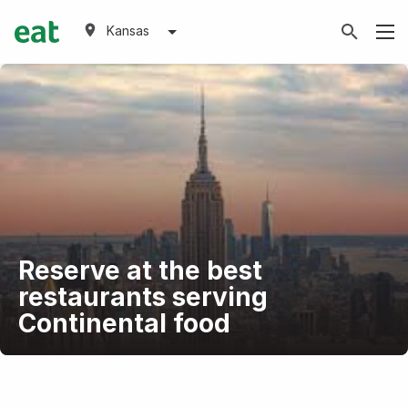
Kansas
Reserve at the best
restaurants serving
Continental food