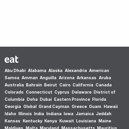
Oops! no results found.
Abu Dhabi
Alabama
Alaska
Alexandria
American
Samoa
Amman
Anguilla
Arizona
Arkansas
Aruba
Australia
Bahrain
Beirut
Cairo
California
Canada
Colorado
Connecticut
Cyprus
Delaware
District of
Columbia
Doha
Dubai
Eastern Province
Florida
Georgia
Global
Grand Cayman
Greece
Guam
Hawaii
Idaho
Illinois
India
Indiana
Iowa
Jamaica
Jeddah
Kansas
Kentucky
Kenya
Kuwait
Louisiana
Maine
Maldives
Malta
Maryland
Massachusetts
Mauritius