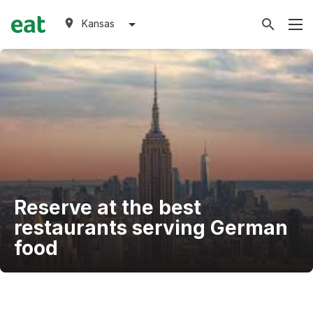
Kansas
Reserve at the best
restaurants serving German
food