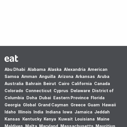
Oops! no results found.
Abu Dhabi
Alabama
Alaska
Alexandria
American
Samoa
Amman
Anguilla
Arizona
Arkansas
Aruba
Australia
Bahrain
Beirut
Cairo
California
Canada
Colorado
Connecticut
Cyprus
Delaware
District of
Columbia
Doha
Dubai
Eastern Province
Florida
Georgia
Global
Grand Cayman
Greece
Guam
Hawaii
Idaho
Illinois
India
Indiana
Iowa
Jamaica
Jeddah
Kansas
Kentucky
Kenya
Kuwait
Louisiana
Maine
Maldives
Malta
Maryland
Massachusetts
Mauritius