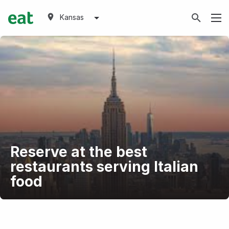
Kansas
Reserve at the best
restaurants serving Italian
food