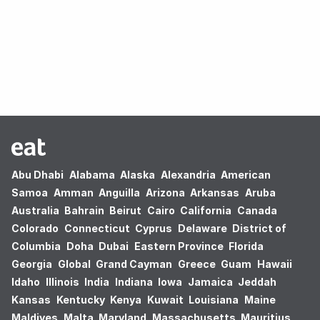
Oops! no results found.
Abu Dhabi
Alabama
Alaska
Alexandria
American
Samoa
Amman
Anguilla
Arizona
Arkansas
Aruba
Australia
Bahrain
Beirut
Cairo
California
Canada
Colorado
Connecticut
Cyprus
Delaware
District of
Columbia
Doha
Dubai
Eastern Province
Florida
Georgia
Global
Grand Cayman
Greece
Guam
Hawaii
Idaho
Illinois
India
Indiana
Iowa
Jamaica
Jeddah
Kansas
Kentucky
Kenya
Kuwait
Louisiana
Maine
Maldives
Malta
Maryland
Massachusetts
Mauritius