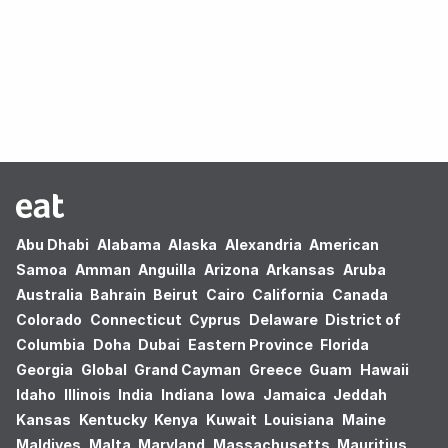
Oops! no results found.
Abu Dhabi
Alabama
Alaska
Alexandria
American
Samoa
Amman
Anguilla
Arizona
Arkansas
Aruba
Australia
Bahrain
Beirut
Cairo
California
Canada
Colorado
Connecticut
Cyprus
Delaware
District of
Columbia
Doha
Dubai
Eastern Province
Florida
Georgia
Global
Grand Cayman
Greece
Guam
Hawaii
Idaho
Illinois
India
Indiana
Iowa
Jamaica
Jeddah
Kansas
Kentucky
Kenya
Kuwait
Louisiana
Maine
Maldives
Malta
Maryland
Massachusetts
Mauritius