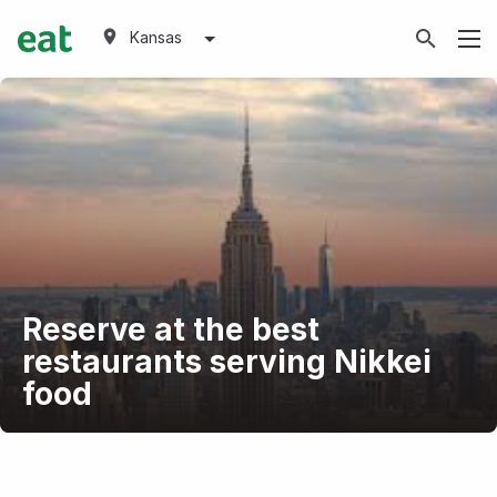
Kansas
Reserve at the best
restaurants serving Nikkei
food