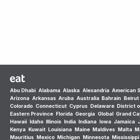
Abu Dhabi
Alabama
Alaska
Alexandria
American 
Arizona
Arkansas
Aruba
Australia
Bahrain
Beirut
Colorado
Connecticut
Cyprus
Delaware
District 
Eastern Province
Florida
Georgia
Global
Grand C
Hawaii
Idaho
Illinois
India
Indiana
Iowa
Jamaica
Kenya
Kuwait
Louisiana
Maine
Maldives
Malta
M
Mauritius
Mexico
Michigan
Minnesota
Mississippi