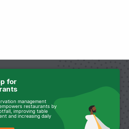
p for
rants
servation management
 empowers restaurants by
otfall, improving table
t and increasing daily