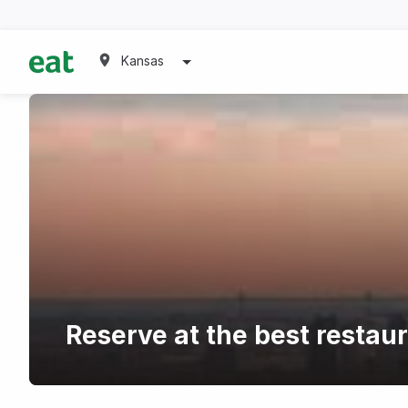
Kansas
Reserve at the best restau