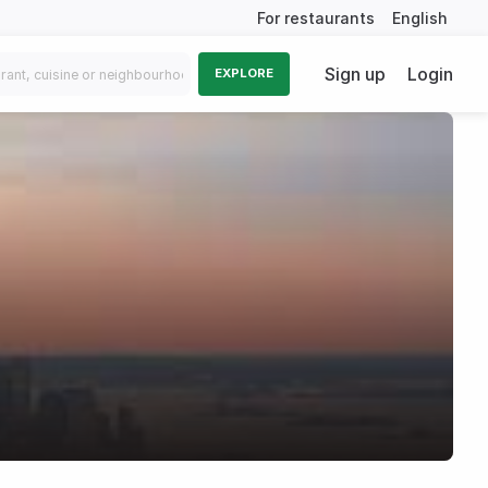
For restaurants
English
Sign up
Login
EXPLORE