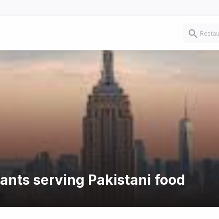
rants serving Pakistani food