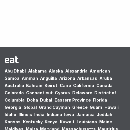
Oops! no results found.
Abu Dhabi
Alabama
Alaska
Alexandria
American
Samoa
Amman
Anguilla
Arizona
Arkansas
Aruba
Australia
Bahrain
Beirut
Cairo
California
Canada
Colorado
Connecticut
Cyprus
Delaware
District of
Columbia
Doha
Dubai
Eastern Province
Florida
Georgia
Global
Grand Cayman
Greece
Guam
Hawaii
Idaho
Illinois
India
Indiana
Iowa
Jamaica
Jeddah
Kansas
Kentucky
Kenya
Kuwait
Louisiana
Maine
Maldives
Malta
Maryland
Massachusetts
Mauritius