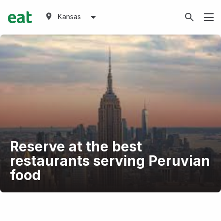
Kansas
Reserve at the best
restaurants serving Peruvian
food