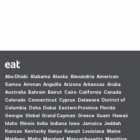
Oops! no results found.
Abu Dhabi
Alabama
Alaska
Alexandria
American
Samoa
Amman
Anguilla
Arizona
Arkansas
Aruba
Australia
Bahrain
Beirut
Cairo
California
Canada
Colorado
Connecticut
Cyprus
Delaware
District of
Columbia
Doha
Dubai
Eastern Province
Florida
Georgia
Global
Grand Cayman
Greece
Guam
Hawaii
Idaho
Illinois
India
Indiana
Iowa
Jamaica
Jeddah
Kansas
Kentucky
Kenya
Kuwait
Louisiana
Maine
Maldives
Malta
Maryland
Massachusetts
Mauritius