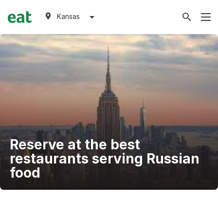
Kansas
Reserve at the best
restaurants serving Russian
food