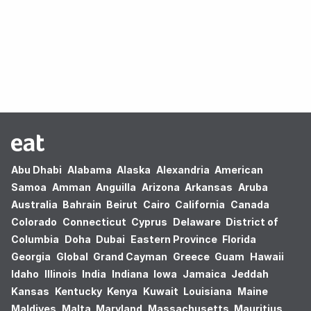
Oops! no results found.
Abu Dhabi
Alabama
Alaska
Alexandria
American
Samoa
Amman
Anguilla
Arizona
Arkansas
Aruba
Australia
Bahrain
Beirut
Cairo
California
Canada
Colorado
Connecticut
Cyprus
Delaware
District of
Columbia
Doha
Dubai
Eastern Province
Florida
Georgia
Global
Grand Cayman
Greece
Guam
Hawaii
Idaho
Illinois
India
Indiana
Iowa
Jamaica
Jeddah
Kansas
Kentucky
Kenya
Kuwait
Louisiana
Maine
Maldives
Malta
Maryland
Massachusetts
Mauritius