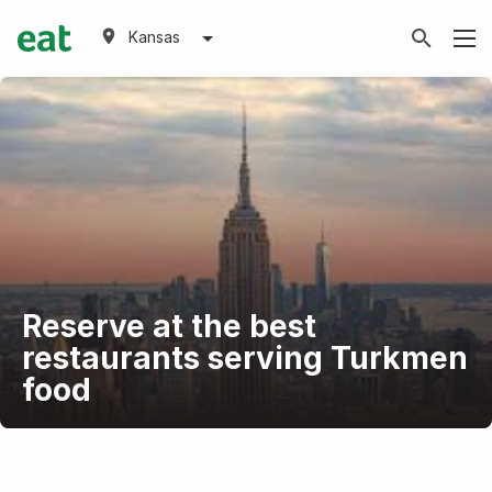
Kansas
Reserve at the best
restaurants serving Turkmen
food