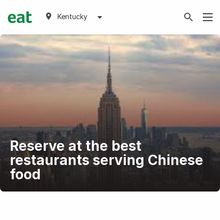
Kentucky
Reserve at the best
restaurants serving Chinese
food