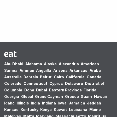
Oops! no results found.
Abu Dhabi
Alabama
Alaska
Alexandria
American
Samoa
Amman
Anguilla
Arizona
Arkansas
Aruba
Australia
Bahrain
Beirut
Cairo
California
Canada
Colorado
Connecticut
Cyprus
Delaware
District of
Columbia
Doha
Dubai
Eastern Province
Florida
Georgia
Global
Grand Cayman
Greece
Guam
Hawaii
Idaho
Illinois
India
Indiana
Iowa
Jamaica
Jeddah
Kansas
Kentucky
Kenya
Kuwait
Louisiana
Maine
Maldives
Malta
Maryland
Massachusetts
Mauritius