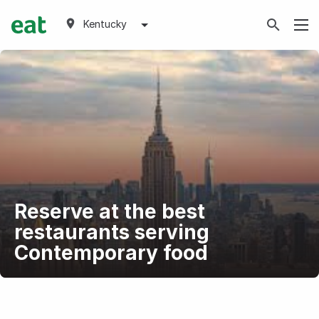
Kentucky
Reserve at the best
restaurants serving
Contemporary food