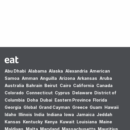
Oops! no results found.
Abu Dhabi
Alabama
Alaska
Alexandria
American
Samoa
Amman
Anguilla
Arizona
Arkansas
Aruba
Australia
Bahrain
Beirut
Cairo
California
Canada
Colorado
Connecticut
Cyprus
Delaware
District of
Columbia
Doha
Dubai
Eastern Province
Florida
Georgia
Global
Grand Cayman
Greece
Guam
Hawaii
Idaho
Illinois
India
Indiana
Iowa
Jamaica
Jeddah
Kansas
Kentucky
Kenya
Kuwait
Louisiana
Maine
Maldives
Malta
Maryland
Massachusetts
Mauritius