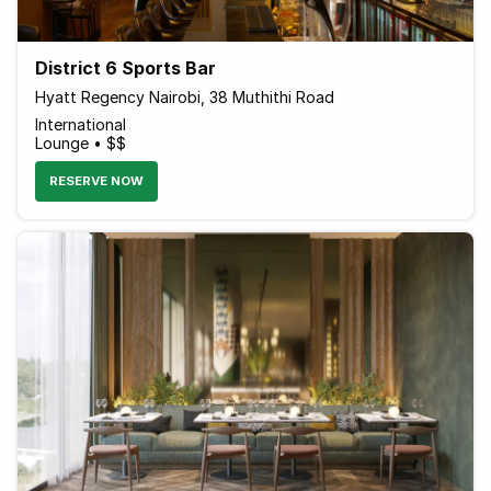
District 6 Sports Bar
Hyatt Regency Nairobi, 38 Muthithi Road
International
Lounge • $$
RESERVE NOW