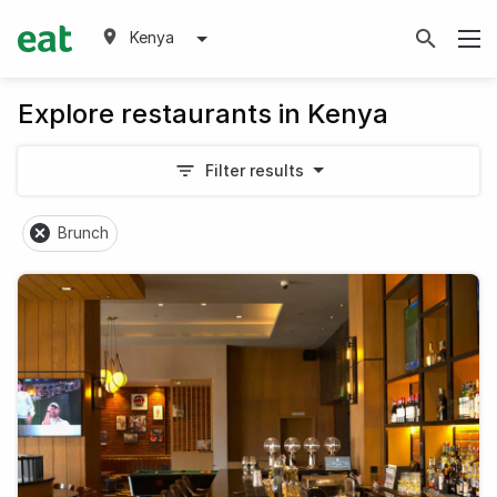
Kenya
Explore restaurants in Kenya
Filter results
Brunch