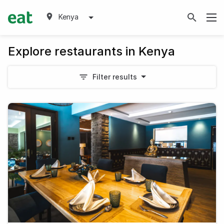
Kenya
Explore restaurants in Kenya
Filter results