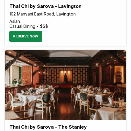
Thai Chi by Sarova - Lavington
102 Manyani East Road, Lavington
Asian
Casual Dining • $$$
RESERVE NOW
Thai Chi by Sarova - The Stanley