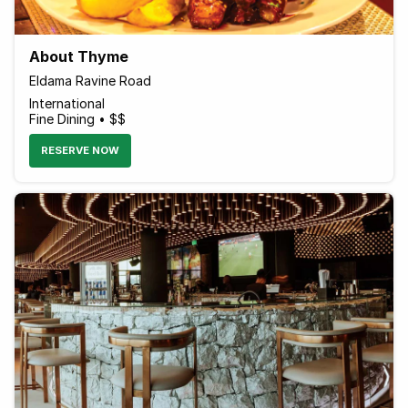
About Thyme
Eldama Ravine Road
International
Fine Dining • $$
RESERVE NOW