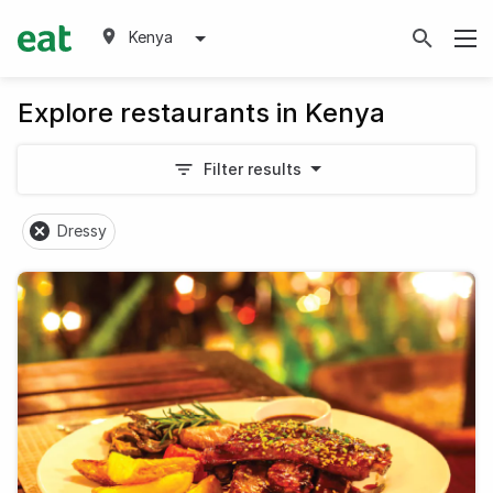
Kenya
Explore restaurants in Kenya
Filter results
Dressy