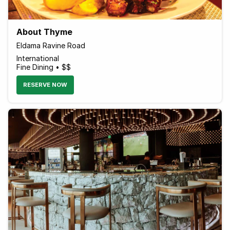
About Thyme
Eldama Ravine Road
International
Fine Dining • $$
RESERVE NOW