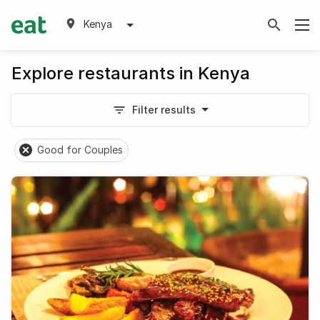
Kenya
Explore restaurants in Kenya
Filter results
Good for Couples