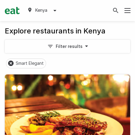
Kenya
Explore restaurants in Kenya
Filter results
Smart Elegant