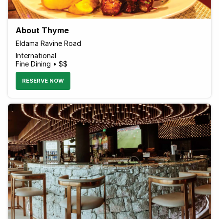
About Thyme
Eldama Ravine Road
International
Fine Dining • $$
RESERVE NOW