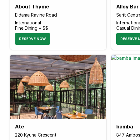
About Thyme
Alloy Ba
Eldama Ravine Road
International
Internation
Fine Dining • $$
Casual Din
RESERVE NOW
RESERVE 
Ate
bamba
220 Kyuna Crescent
847 Ambos