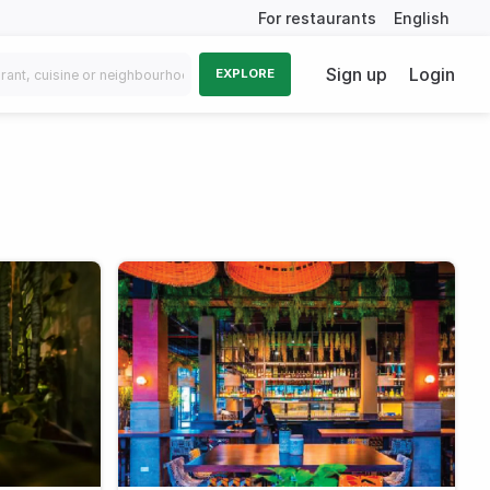
For restaurants
English
Sign up
Login
EXPLORE