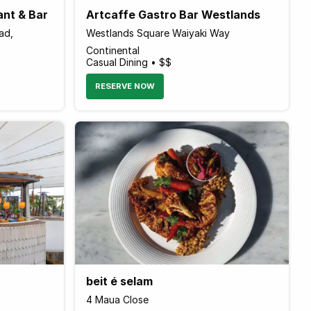
ant & Bar
Artcaffe Gastro Bar Westlands
ad,
Westlands Square Waiyaki Way
Continental
Casual Dining • $$
RESERVE NOW
beit é selam
4 Maua Close