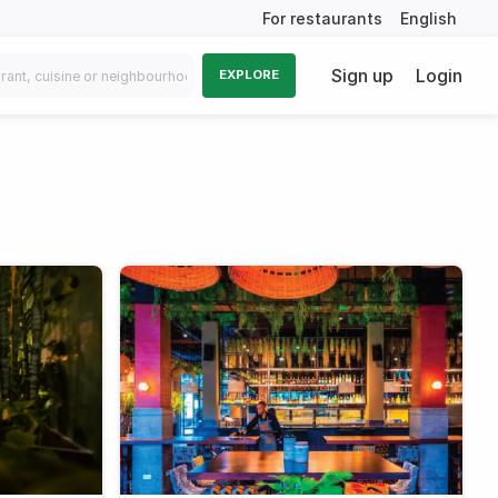
For restaurants
English
Sign up
Login
EXPLORE