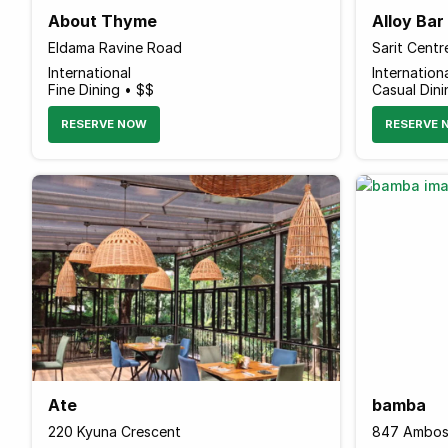
About Thyme
Alloy Ba
Eldama Ravine Road
International
Internation
Fine Dining • $$
Casual Din
RESERVE NOW
RESERVE 
Ate
bamba
220 Kyuna Crescent
847 Ambos