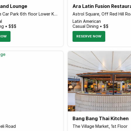
r and Lounge
Ara Latin Fusion Restaur
Sarit Centre Car Park 6th floor Lower Kabete Road
Astrol Square, Off Red Hill Ro
al
Latin American
ing • $$$
Casual Dining • $$
NOW
RESERVE NOW
Bang Bang Thai Kitchen
eli Road
The Village Market, 1st Floor