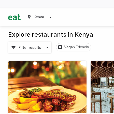
Kenya
Explore restaurants in Kenya
Vegan Friendly
Filter results