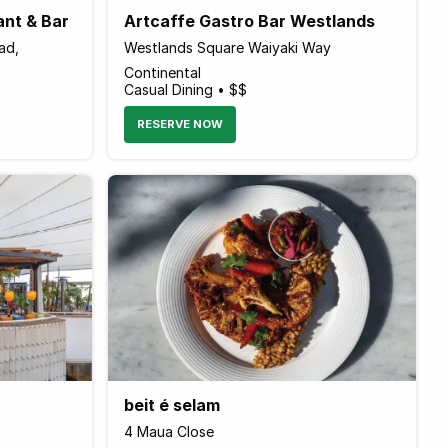
ant & Bar
Artcaffe Gastro Bar Westlands
ad,
Westlands Square Waiyaki Way
Continental
Casual Dining • $$
RESERVE NOW
beit é selam
4 Maua Close