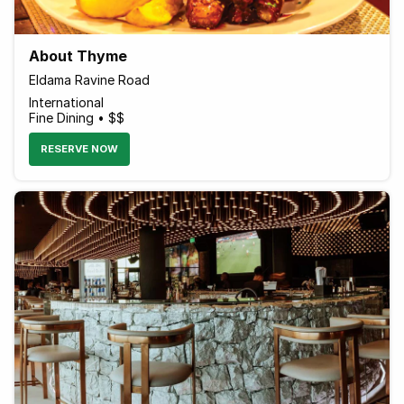
About Thyme
Eldama Ravine Road
International
Fine Dining • $$
RESERVE NOW