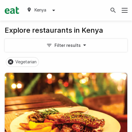
Kenya
Explore restaurants in Kenya
Filter results
Vegetarian