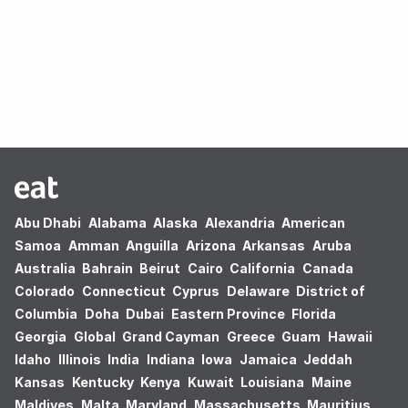
Oops! no results found.
Abu Dhabi
Alabama
Alaska
Alexandria
American
Samoa
Amman
Anguilla
Arizona
Arkansas
Aruba
Australia
Bahrain
Beirut
Cairo
California
Canada
Colorado
Connecticut
Cyprus
Delaware
District of
Columbia
Doha
Dubai
Eastern Province
Florida
Georgia
Global
Grand Cayman
Greece
Guam
Hawaii
Idaho
Illinois
India
Indiana
Iowa
Jamaica
Jeddah
Kansas
Kentucky
Kenya
Kuwait
Louisiana
Maine
Maldives
Malta
Maryland
Massachusetts
Mauritius