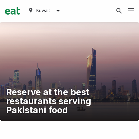
Kuwait
Reserve at the best
restaurants serving
Pakistani food