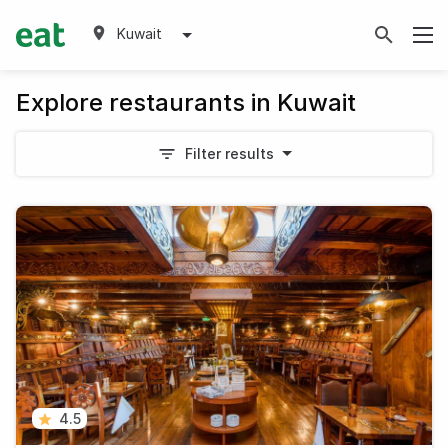
Kuwait
Explore restaurants in Kuwait
Filter results
4.5