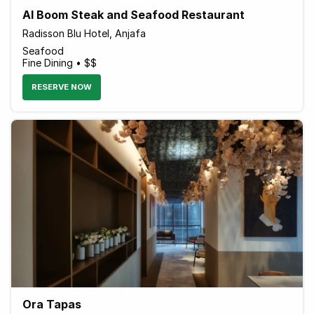
Al Boom Steak and Seafood Restaurant
Radisson Blu Hotel, Anjafa
Seafood
Fine Dining • $$
RESERVE NOW
Ora Tapas