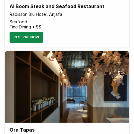
Al Boom Steak and Seafood Restaurant
Radisson Blu Hotel, Anjafa
Seafood
Fine Dining • $$
RESERVE NOW
Ora Tapas