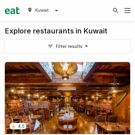
Kuwait
Explore restaurants in Kuwait
Filter results
4.5