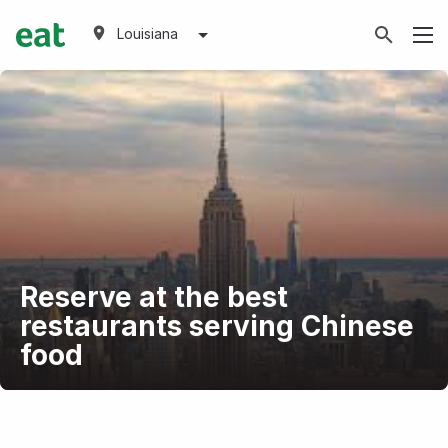
Louisiana
Reserve at the best
restaurants serving Chinese
food