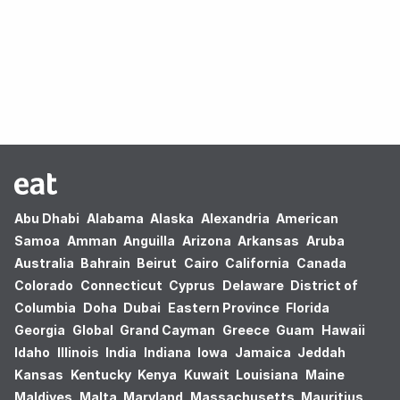
Oops! no results found.
Abu Dhabi
Alabama
Alaska
Alexandria
American
Samoa
Amman
Anguilla
Arizona
Arkansas
Aruba
Australia
Bahrain
Beirut
Cairo
California
Canada
Colorado
Connecticut
Cyprus
Delaware
District of
Columbia
Doha
Dubai
Eastern Province
Florida
Georgia
Global
Grand Cayman
Greece
Guam
Hawaii
Idaho
Illinois
India
Indiana
Iowa
Jamaica
Jeddah
Kansas
Kentucky
Kenya
Kuwait
Louisiana
Maine
Maldives
Malta
Maryland
Massachusetts
Mauritius