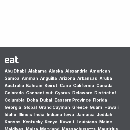
Oops! no results found.
Abu Dhabi
Alabama
Alaska
Alexandria
American
Samoa
Amman
Anguilla
Arizona
Arkansas
Aruba
Australia
Bahrain
Beirut
Cairo
California
Canada
Colorado
Connecticut
Cyprus
Delaware
District of
Columbia
Doha
Dubai
Eastern Province
Florida
Georgia
Global
Grand Cayman
Greece
Guam
Hawaii
Idaho
Illinois
India
Indiana
Iowa
Jamaica
Jeddah
Kansas
Kentucky
Kenya
Kuwait
Louisiana
Maine
Maldives
Malta
Maryland
Massachusetts
Mauritius