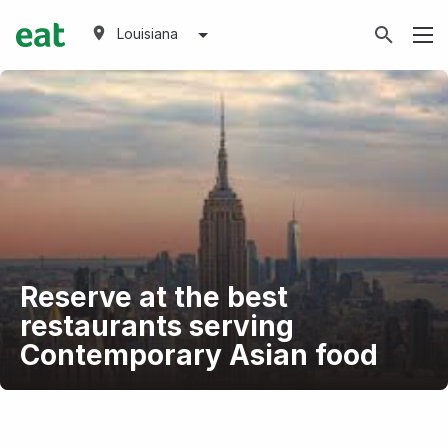
Louisiana
Reserve at the best
restaurants serving
Contemporary Asian food