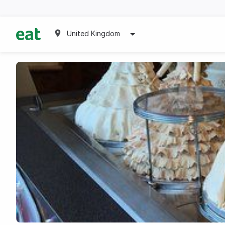
United Kingdom