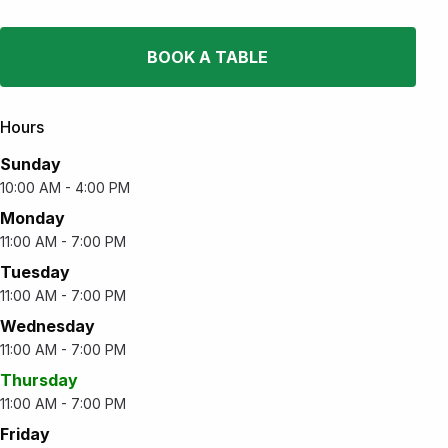
BOOK A TABLE
Hours
Sunday
10:00 AM - 4:00 PM
Monday
11:00 AM - 7:00 PM
Tuesday
11:00 AM - 7:00 PM
Wednesday
11:00 AM - 7:00 PM
Thursday
11:00 AM - 7:00 PM
Friday