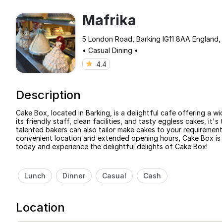
Mafrika
5 London Road, Barking IG11 8AA England,
•
Casual Dining
•
4.4
Description
Cake Box, located in Barking, is a delightful cafe offering a wi
its friendly staff, clean facilities, and tasty eggless cakes, it
talented bakers can also tailor make cakes to your requirements
convenient location and extended opening hours, Cake Box is th
today and experience the delightful delights of Cake Box!
Lunch
Dinner
Casual
Cash
Location