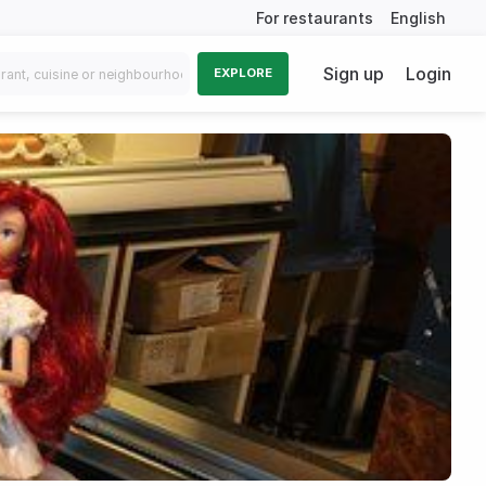
For restaurants
English
Sign up
Login
EXPLORE