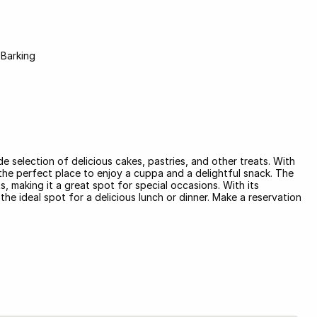
 Barking
de selection of delicious cakes, pastries, and other treats. With
's the perfect place to enjoy a cuppa and a delightful snack. The
, making it a great spot for special occasions. With its
e ideal spot for a delicious lunch or dinner. Make a reservation