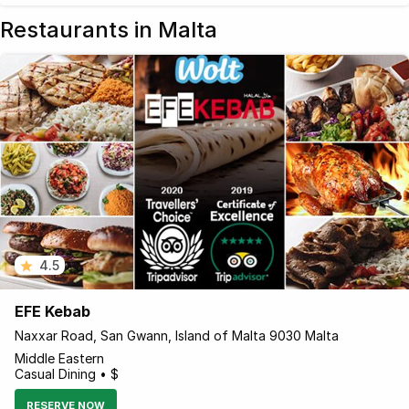
Restaurants in Malta
4.5
EFE Kebab
Naxxar Road, San Gwann, Island of Malta 9030 Malta
Middle Eastern
Casual Dining • $
RESERVE NOW