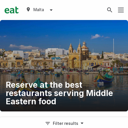
Malta
Reserve at the best
restaurants serving Middle
Eastern food
Filter results