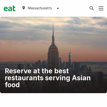
Massachusetts
Reserve at the best
restaurants serving Asian
food