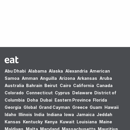
Oops! no results found.
Abu Dhabi
Alabama
Alaska
Alexandria
American
Samoa
Amman
Anguilla
Arizona
Arkansas
Aruba
Australia
Bahrain
Beirut
Cairo
California
Canada
Colorado
Connecticut
Cyprus
Delaware
District of
Columbia
Doha
Dubai
Eastern Province
Florida
Georgia
Global
Grand Cayman
Greece
Guam
Hawaii
Idaho
Illinois
India
Indiana
Iowa
Jamaica
Jeddah
Kansas
Kentucky
Kenya
Kuwait
Louisiana
Maine
Maldives
Malta
Maryland
Massachusetts
Mauritius