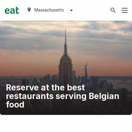
Massachusetts
Reserve at the best
restaurants serving Belgian
food