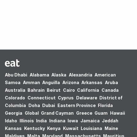
Oops! no results found.
Abu Dhabi
Alabama
Alaska
Alexandria
American
Samoa
Amman
Anguilla
Arizona
Arkansas
Aruba
Australia
Bahrain
Beirut
Cairo
California
Canada
Colorado
Connecticut
Cyprus
Delaware
District of
Columbia
Doha
Dubai
Eastern Province
Florida
Georgia
Global
Grand Cayman
Greece
Guam
Hawaii
Idaho
Illinois
India
Indiana
Iowa
Jamaica
Jeddah
Kansas
Kentucky
Kenya
Kuwait
Louisiana
Maine
Maldives
Malta
Maryland
Massachusetts
Mauritius