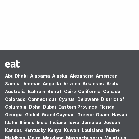
Oops! no results found.
Abu Dhabi
Alabama
Alaska
Alexandria
American
Samoa
Amman
Anguilla
Arizona
Arkansas
Aruba
Australia
Bahrain
Beirut
Cairo
California
Canada
Colorado
Connecticut
Cyprus
Delaware
District of
Columbia
Doha
Dubai
Eastern Province
Florida
Georgia
Global
Grand Cayman
Greece
Guam
Hawaii
Idaho
Illinois
India
Indiana
Iowa
Jamaica
Jeddah
Kansas
Kentucky
Kenya
Kuwait
Louisiana
Maine
Maldives
Malta
Maryland
Massachusetts
Mauritius