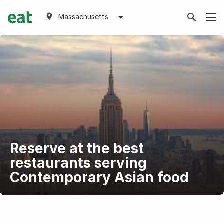
Massachusetts
Reserve at the best
restaurants serving
Contemporary Asian food