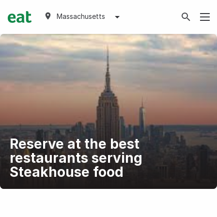
Massachusetts
Reserve at the best
restaurants serving
Steakhouse food