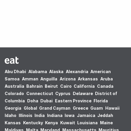
Oops! no results found.
Abu Dhabi
Alabama
Alaska
Alexandria
American
Samoa
Amman
Anguilla
Arizona
Arkansas
Aruba
Australia
Bahrain
Beirut
Cairo
California
Canada
Colorado
Connecticut
Cyprus
Delaware
District of
Columbia
Doha
Dubai
Eastern Province
Florida
Georgia
Global
Grand Cayman
Greece
Guam
Hawaii
Idaho
Illinois
India
Indiana
Iowa
Jamaica
Jeddah
Kansas
Kentucky
Kenya
Kuwait
Louisiana
Maine
Maldives
Malta
Maryland
Massachusetts
Mauritius