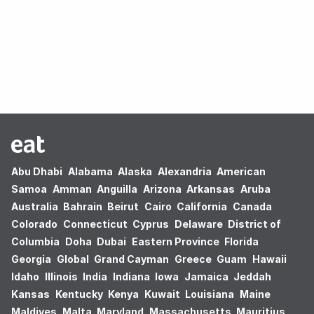
Oops! no results found.
Abu Dhabi
Alabama
Alaska
Alexandria
American
Samoa
Amman
Anguilla
Arizona
Arkansas
Aruba
Australia
Bahrain
Beirut
Cairo
California
Canada
Colorado
Connecticut
Cyprus
Delaware
District of
Columbia
Doha
Dubai
Eastern Province
Florida
Georgia
Global
Grand Cayman
Greece
Guam
Hawaii
Idaho
Illinois
India
Indiana
Iowa
Jamaica
Jeddah
Kansas
Kentucky
Kenya
Kuwait
Louisiana
Maine
Maldives
Malta
Maryland
Massachusetts
Mauritius