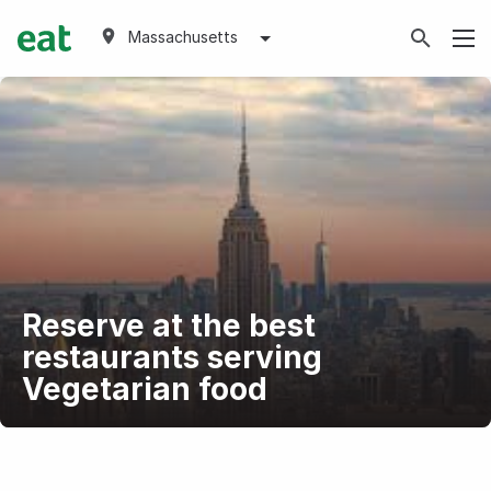
Massachusetts
Reserve at the best
restaurants serving
Vegetarian food