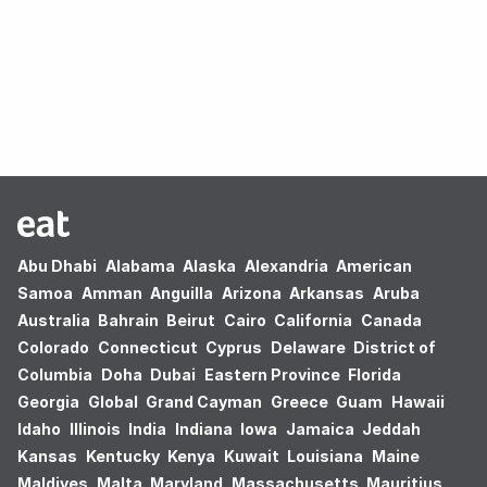
Oops! no results found.
Abu Dhabi
Alabama
Alaska
Alexandria
American
Samoa
Amman
Anguilla
Arizona
Arkansas
Aruba
Australia
Bahrain
Beirut
Cairo
California
Canada
Colorado
Connecticut
Cyprus
Delaware
District of
Columbia
Doha
Dubai
Eastern Province
Florida
Georgia
Global
Grand Cayman
Greece
Guam
Hawaii
Idaho
Illinois
India
Indiana
Iowa
Jamaica
Jeddah
Kansas
Kentucky
Kenya
Kuwait
Louisiana
Maine
Maldives
Malta
Maryland
Massachusetts
Mauritius