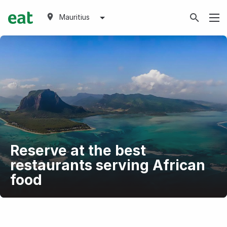
Mauritius
Reserve at the best
restaurants serving African
food