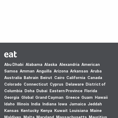
Oops! no results found.
Abu Dhabi
Alabama
Alaska
Alexandria
American
Samoa
Amman
Anguilla
Arizona
Arkansas
Aruba
Australia
Bahrain
Beirut
Cairo
California
Canada
Colorado
Connecticut
Cyprus
Delaware
District of
Columbia
Doha
Dubai
Eastern Province
Florida
Georgia
Global
Grand Cayman
Greece
Guam
Hawaii
Idaho
Illinois
India
Indiana
Iowa
Jamaica
Jeddah
Kansas
Kentucky
Kenya
Kuwait
Louisiana
Maine
Maldives
Malta
Maryland
Massachusetts
Mauritius