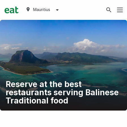
Mauritius
Reserve at the best
restaurants serving Balinese
Traditional food