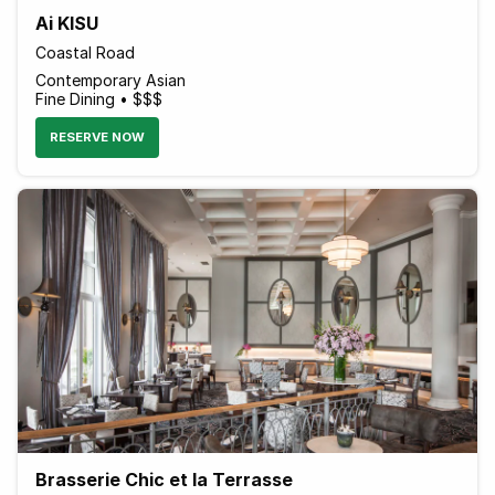
Ai KISU
Coastal Road
Contemporary Asian
Fine Dining • $$$
RESERVE NOW
Brasserie Chic et la Terrasse