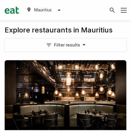
Mauritius
Explore restaurants in Mauritius
Filter results