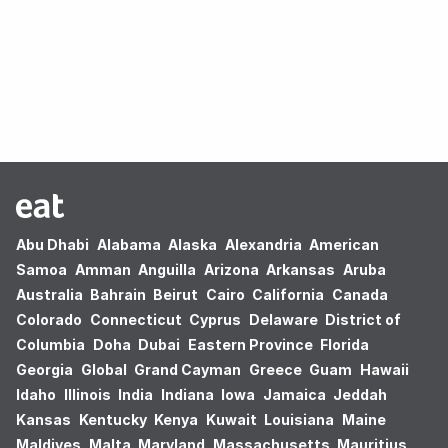
Oops! no results found.
Abu Dhabi
Alabama
Alaska
Alexandria
American
Samoa
Amman
Anguilla
Arizona
Arkansas
Aruba
Australia
Bahrain
Beirut
Cairo
California
Canada
Colorado
Connecticut
Cyprus
Delaware
District of
Columbia
Doha
Dubai
Eastern Province
Florida
Georgia
Global
Grand Cayman
Greece
Guam
Hawaii
Idaho
Illinois
India
Indiana
Iowa
Jamaica
Jeddah
Kansas
Kentucky
Kenya
Kuwait
Louisiana
Maine
Maldives
Malta
Maryland
Massachusetts
Mauritius