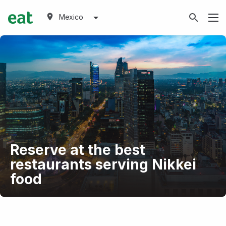
Mexico
Reserve at the best
restaurants serving Nikkei
food