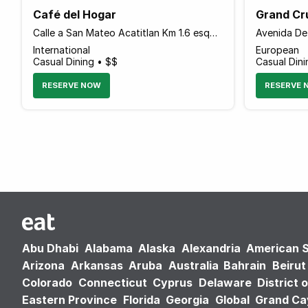
Café del Hogar
Grand Cr
Calle a San Mateo Acatitlan Km 1.6 esquina con Camino a Los Alamos, Valle de Bravo 51200 Mexico
International
European
Casual Dining • $$
Casual Din
RESERVE NOW
RESERVE 
Abu Dhabi
Alabama
Alaska
Alexandria
American 
Arizona
Arkansas
Aruba
Australia
Bahrain
Beirut
Colorado
Connecticut
Cyprus
Delaware
District 
Eastern Province
Florida
Georgia
Global
Grand C