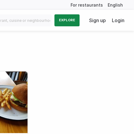
For restaurants
English
Sign up
Login
EXPLORE