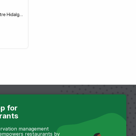
Calle General Coronado 79 Entre Hidalgo y Justo Sierra, Guadalajara 44100 Mexico
p for
rants
servation management
 empowers restaurants by