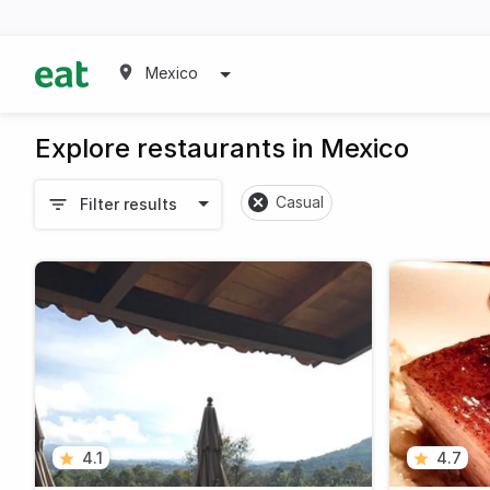
Mexico
Explore restaurants in Mexico
Casual
Filter results
4.1
4.7