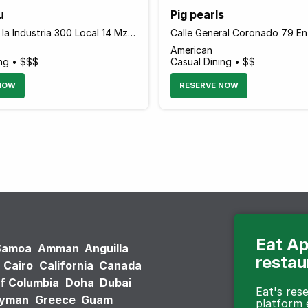
u
Pig pearls
Avenida De la Industria 300 Local 14 Mz, San Pedro Garza Garcia, Monterrey 66266 Mexico
American
ing • $$$
Casual Dining • $$
NOW
RESERVE NOW
Eat Ap
Samoa
Amman
Anguilla
restau
Cairo
California
Canada
of Columbia
Doha
Dubai
Eat's re
ayman
Greece
Guam
platform